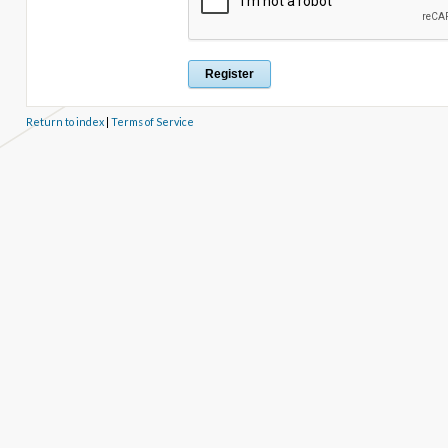
Return to index
|
Terms of Service