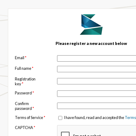
Please register a new account below
Email
*
Full name
*
Registration
key
*
Password
*
Confirm
password
*
Terms of Service
*
I have found, read and accepted the
Terms 
CAPTCHA
*