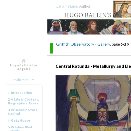
Caroline Luce
, Author
Griffith Observatory - Gallery
, page 6 of 9
Hugo Ballin's Los
Central Rotunda - Metallurgy and Ele
Angeles
Main menu
1.
Introduction
2.
A Life in Context:
Biographical Essay
3.
Wisconsin State
Capitol
4.
Getz House
5.
Wilshire Blvd
Temple