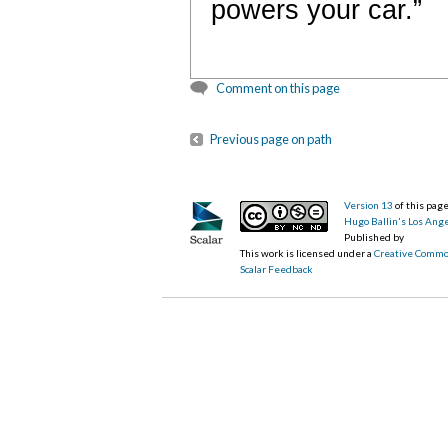
powers your car.”
Comment on this page
Previous page on path
Version 13
of this pa
Hugo Ballin's Los Ang
Published by
This work is licensed under a
Creative Commo
Scalar Feedback