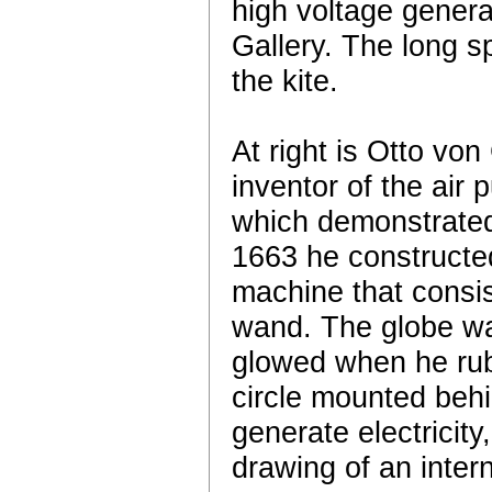
high voltage generat
Gallery. The long s
the kite.
At right is Otto vo
inventor of the ai
which demonstrated 
1663 he constructed
machine that consis
wand. The globe was
glowed when he rub
circle mounted behi
generate electricity
drawing of an inter