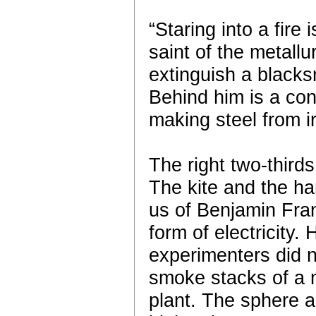
“Staring into a fire 
saint of the metallu
extinguish a blacksm
Behind him is a co
making steel from i
The right two-thirds
The kite and the h
us of Benjamin Fran
form of electricity.
experimenters did n
smoke stacks of a 
plant. The sphere an