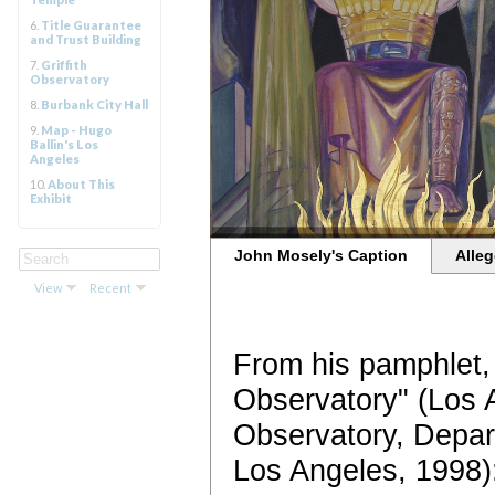
6.
Title Guarantee
and Trust Building
7.
Griffith
Observatory
8.
Burbank City Hall
9.
Map - Hugo
Ballin's Los
Angeles
10.
About This
Exhibit
John Mosely's Caption
Alleg
View
Recent
From his pamphlet, 
Observatory" (Los A
Observatory, Depar
Los Angeles, 1998)