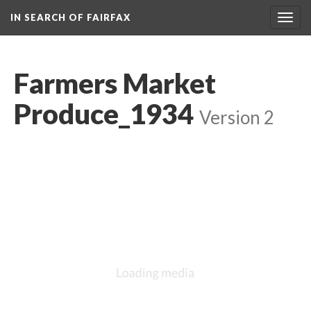
IN SEARCH OF FAIRFAX
Togg
navig
Farmers Market
Produce_1934
Version 2