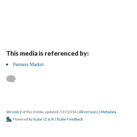
This media is referenced by:
Farmers Market
Version 2
of this media, updated 7/27/2016
|
All versions
|
Metadata
Powered by
Scalar
(
2.6.9
) |
Scalar Feedback