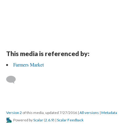
This media is referenced by:
Farmers Market
Version 2
of this media, updated 7/27/2016
|
All versions
|
Metadata
Powered by
Scalar
(
2.6.9
) |
Scalar Feedback