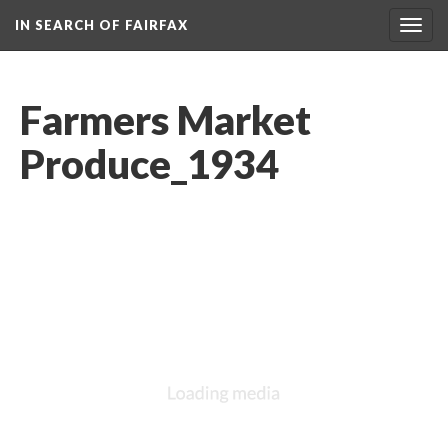
IN SEARCH OF FAIRFAX
Togg
navig
Farmers Market
Produce_1934