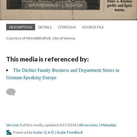
DESCRIPTION
DETAILS
CITATIONS
SOURCE FILE
Courtesy of Wienbibliothek, City of Vienna.
This media is referenced by:
The Dichter Family Business and Department Stores in
German-Speaking Europe
Version 1
of this media, updated 4/27/2018
|
All versions
|
Metadata
Powered by
Scalar
(
2.6.9
) |
Scalar Feedback