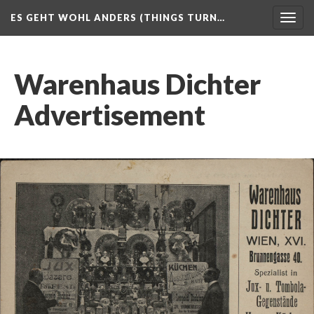
ES GEHT WOHL ANDERS (THINGS TURN…
Togg
navig
Warenhaus Dichter
Advertisement