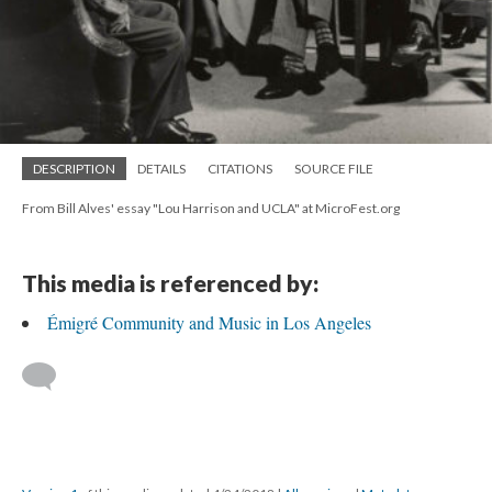
DESCRIPTION
DETAILS
CITATIONS
SOURCE FILE
From Bill Alves' essay "Lou Harrison and UCLA" at MicroFest.org
This media is referenced by:
Émigré Community and Music in Los Angeles