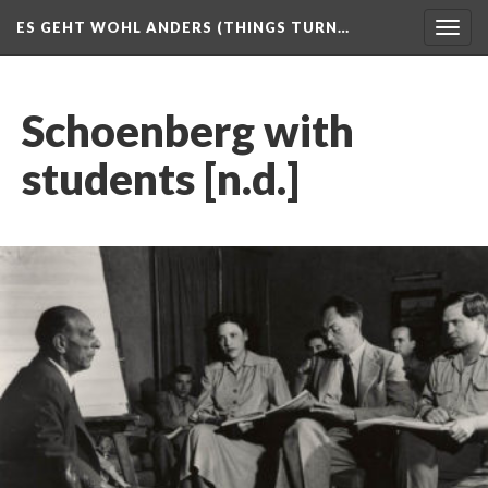
ES GEHT WOHL ANDERS (THINGS TURN…
Togg
navig
Schoenberg with
students [n.d.]