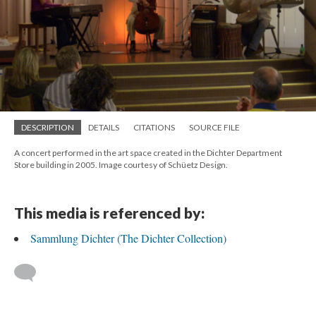
DESCRIPTION
DETAILS
CITATIONS
SOURCE FILE
A concert performed in the art space created in the Dichter Department
Store building in 2005. Image courtesy of Schüetz Design.
This media is referenced by:
Sammlung Dichter (The Dichter Collection)