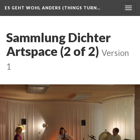
ES GEHT WOHL ANDERS (THINGS TURN…
Togg
navig
Sammlung Dichter
Artspace (2 of 2)
Version
1