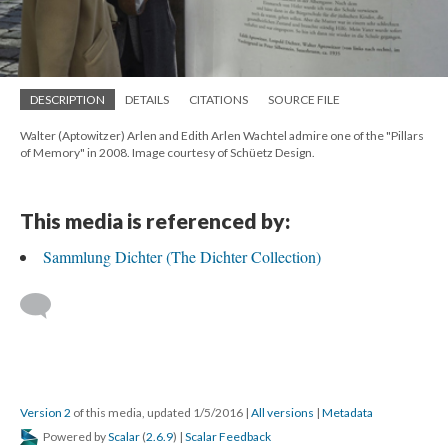
DESCRIPTION
DETAILS
CITATIONS
SOURCE FILE
Walter (Aptowitzer) Arlen and Edith Arlen Wachtel admire one of the "Pillars
of Memory" in 2008. Image courtesy of Schüetz Design.
This media is referenced by:
Sammlung Dichter (The Dichter Collection)
Version 2
of this media, updated 1/5/2016
|
All versions
|
Metadata
Powered by
Scalar
(
2.6.9
) |
Scalar Feedback