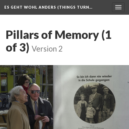
ES GEHT WOHL ANDERS (THINGS TURN…
Togg
navig
Pillars of Memory (1
of 3)
Version 2