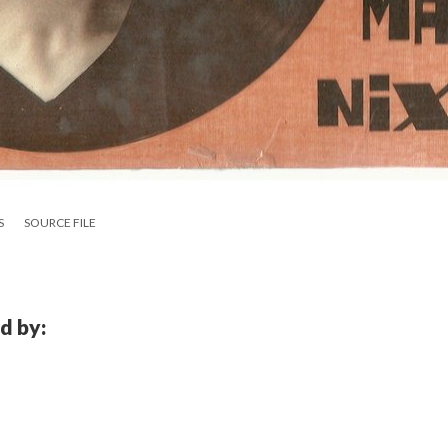
S
SOURCE FILE
d by: