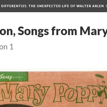
DIFFERENTLY): THE UNEXPECTED LIFE OF WALTER ARLEN
on, Songs from Mary
on 1