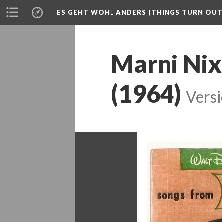
ES GEHT WOHL ANDERS (THINGS TURN OUT 
Marni Nix
(1964)
Versi