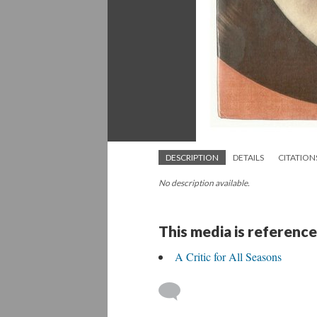
DESCRIPTION
DETAILS
CITATION
No description available.
This media is reference
A Critic for All Seasons