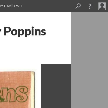
BY DAVID WU
 Poppins