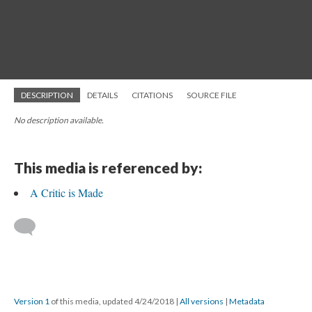
DESCRIPTION
DETAILS
CITATIONS
SOURCE FILE
No description available.
This media is referenced by:
A Critic is Made
Version 1
of this media, updated 4/24/2018
|
All versions
|
Metadata