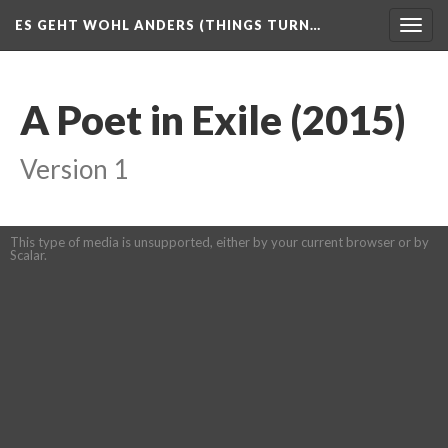
ES GEHT WOHL ANDERS (THINGS TURN…
Togg
navig
A Poet in Exile (2015)
Version 1
This type of media is unsupported, either by your current browser or by
Scalar.