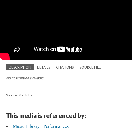
DESCRIPTION
DETAILS
CITATIONS
SOURCE FILE
No description available.
Source: YouTube
This media is referenced by:
Music Library - Performances