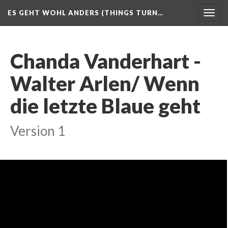
ES GEHT WOHL ANDERS (THINGS TURN…
Togg
navig
Chanda Vanderhart -
Walter Arlen/ Wenn
die letzte Blaue geht
Version 1