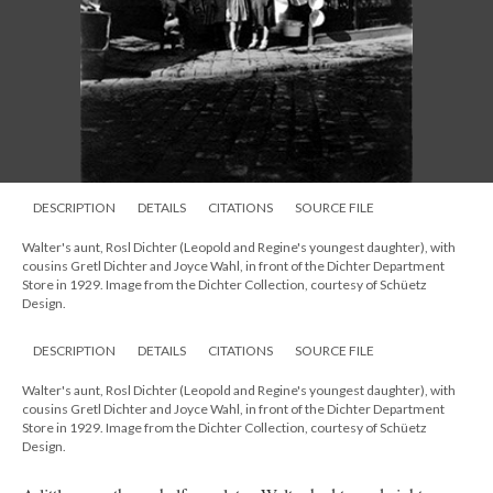
DESCRIPTION
DETAILS
CITATIONS
SOURCE FILE
Walter's aunt, Rosl Dichter (Leopold and Regine's youngest daughter), with
cousins Gretl Dichter and Joyce Wahl, in front of the Dichter Department
Store in 1929. Image from the Dichter Collection, courtesy of Schüetz
Design.
DESCRIPTION
DETAILS
CITATIONS
SOURCE FILE
Walter's aunt, Rosl Dichter (Leopold and Regine's youngest daughter), with
cousins Gretl Dichter and Joyce Wahl, in front of the Dichter Department
Store in 1929. Image from the Dichter Collection, courtesy of Schüetz
Design.