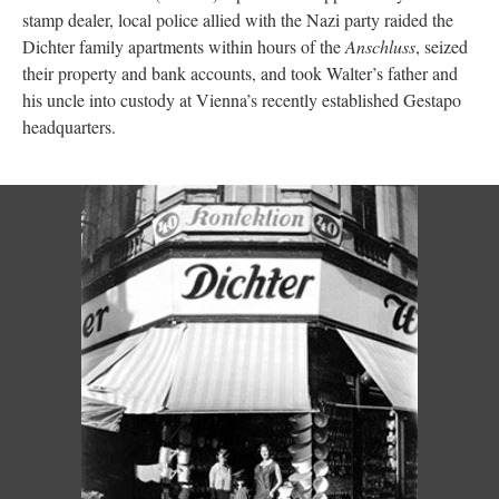
stamp dealer, local police allied with the Nazi party raided the
Dichter family apartments within hours of the
Anschluss
, seized
their property and bank accounts, and took Walter’s father and
his uncle into custody at Vienna’s recently established Gestapo
headquarters.