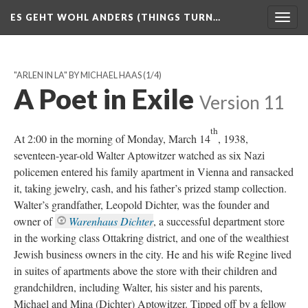
ES GEHT WOHL ANDERS (THINGS TURN…
Togg
navig
"ARLEN IN LA" BY MICHAEL HAAS
(1/4)
A Poet in Exile
Version 11
th
At 2:00 in the morning of Monday, March 14
, 1938,
seventeen-year-old Walter Aptowitzer watched as six Nazi
policemen entered his family apartment in Vienna and ransacked
it, taking jewelry, cash, and his father’s prized stamp collection.
Walter’s grandfather, Leopold Dichter, was the founder and
owner of
Warenhaus Dichter
, a successful department store
in the working class Ottakring district, and one of the wealthiest
Jewish business owners in the city. He and his wife Regine lived
in suites of apartments above the store with their children and
grandchildren, including Walter, his sister and his parents,
Michael and Mina (Dichter) Aptowitzer. Tipped off by a fellow