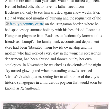
A little more than a half year later, Walter had turned eighteen.
He had bribed officials to have his father freed from
Buchenwald, only to see him arrested again a few weeks later.
He had witnessed months of bullying and the requisition of the
family's country estate
on the Hungarian border, where he
had spent every summer holiday with his best friend, Lorant, a
Hungarian playmate from Budapest affectionately known to his
friends as ‘Lumpi’. The family bank accounts and department
store had been ‘liberated’ from Jewish ownership and his
mother, who had worked every day in the women’s accessories
department, had been abused and thrown out by her own
employees. In November, he watched as the clouds of the night
sky turned glowing red when marauding crowds stormed
Vienna’s Jewish quarter, setting fire to all but one of the city’s
historic synagogues in a murderous pogrom that would soon be
known as
Kristallnacht
.