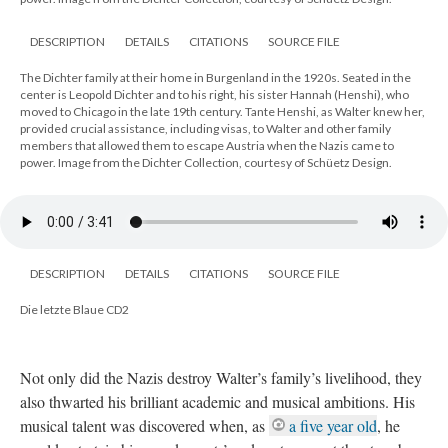
DESCRIPTION
DETAILS
CITATIONS
SOURCE FILE
The Dichter family at their home in Burgenland in the 1920s. Seated in the
center is Leopold Dichter and to his right, his sister Hannah (Henshi), who
moved to Chicago in the late 19th century. Tante Henshi, as Walter knew her,
provided crucial assistance, including visas, to Walter and other family
members that allowed them to escape Austria when the Nazis came to
power. Image from the Dichter Collection, courtesy of Schüetz Design.
DESCRIPTION
DETAILS
CITATIONS
SOURCE FILE
Die letzte Blaue CD2
Not only did the Nazis destroy Walter’s family’s livelihood, they
also thwarted his brilliant academic and musical ambitions. His
musical talent was discovered when, as
a five year old
, he