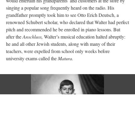
would entertain his grandparents’ and customers at the store by
singing a popular song frequently heard on the radio. His
grandfather promptly took him to see Otto Erich Deutsch, a
renowned Schubert scholar, who declared that Walter had perfect
pitch and recommended he be enrolled in piano lessons. But
after the
Anschluss,
Walter’s musical education halted abruptly:
he and all other Jewish students, along with many of their
teachers, were expelled from school only weeks before
university exams called the
Matura.