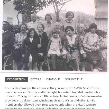
DESCRIPTION
DETAILS
CITATIONS
SOURCE FILE
The Dichter family at their home in Burgenland in the 1920s. Seated in the
center is Leopold Dichter and to his right, his sister Hannah (Henshi), who
moved to Chicago in the late 19th century. Tante Henshi, as Walter knew her,
provided crucial assistance, including visas, to Walter and other family
members that allowed them to escape Austria when the Nazis came to
power. Image from the Dichter Collection, courtesy of Schüetz Design.