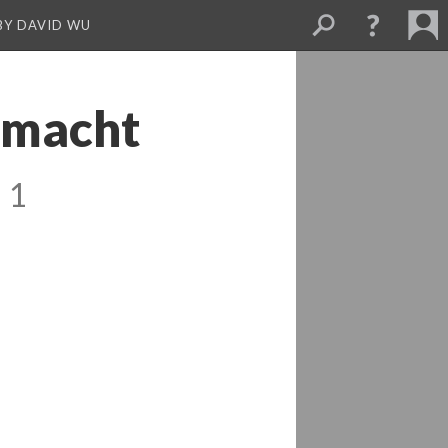
BY DAVID WU
 macht
 1