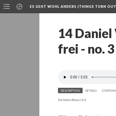
ES GEHT WOHL ANDERS (THINGS TURN OUT 
14 Daniel
frei - no.
DESCRIPTION
DETAILS
CITATION
Die letzte Blaue CD1