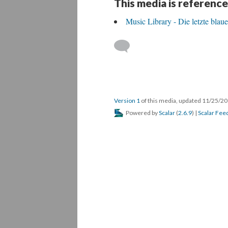
This media is reference
Music Library - Die letzte blau
Version 1
of this media, updated 11/25/2
Powered by
Scalar
(
2.6.9
) |
Scalar Fee