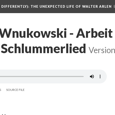
DIFFERENTLY): THE UNEXPECTED LIFE OF WALTER ARLEN
 Wnukowski - Arbeit
 3 Schlummerlied
Version
S
SOURCE FILE