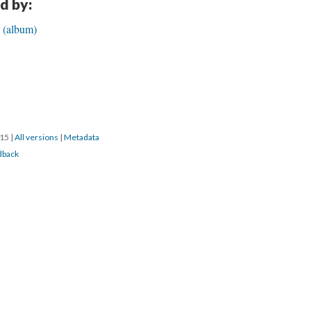
d by:
e (album)
015
|
All versions
|
Metadata
dback