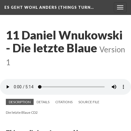
ES GEHT WOHL ANDERS (THINGS TURN…
Togg
navig
11 Daniel Wnukowski
- Die letzte Blaue
Version
1
DESCRIPTION
DETAILS
CITATIONS
SOURCE FILE
Die letzte Blaue CD2