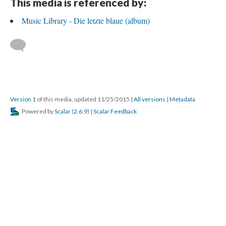
This media is referenced by:
Music Library - Die letzte blaue (album)
Version 1
of this media, updated 11/25/2015
|
All versions
|
Metadata
Powered by
Scalar
(
2.6.9
) |
Scalar Feedback