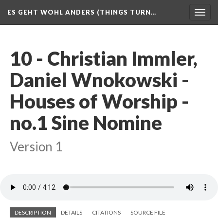
ES GEHT WOHL ANDERS (THINGS TURN…
Togg
navig
10 - Christian Immler,
Daniel Wnokowski -
Houses of Worship -
no.1 Sine Nomine
Version 1
DESCRIPTION
DETAILS
CITATIONS
SOURCE FILE