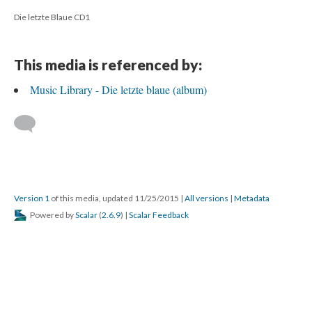
Die letzte Blaue CD1
This media is referenced by:
Music Library - Die letzte blaue (album)
Version 1
of this media, updated 11/25/2015
|
All versions
|
Metadata
Powered by
Scalar
(
2.6.9
) |
Scalar Feedback