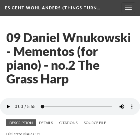
ES GEHT WOHL ANDERS (THINGS TURN…
Togg
navig
09 Daniel Wnukowski
- Mementos (for
piano) - no.2 The
Grass Harp
DESCRIPTION
DETAILS
CITATIONS
SOURCE FILE
Die letzte Blaue CD2