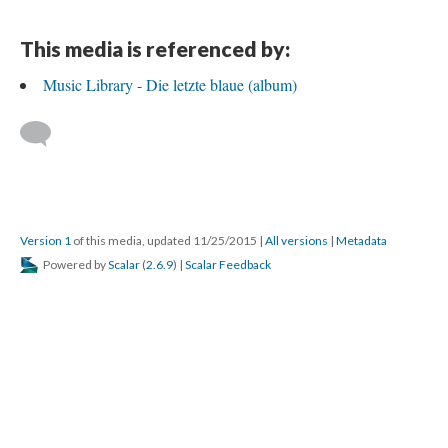
This media is referenced by:
Music Library - Die letzte blaue (album)
Version 1
of this media, updated 11/25/2015
|
All versions
|
Metadata
Powered by
Scalar
(
2.6.9
) |
Scalar Feedback