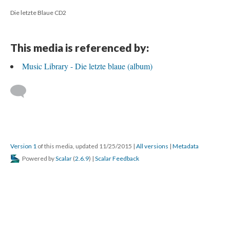
Die letzte Blaue CD2
This media is referenced by:
Music Library - Die letzte blaue (album)
Version 1
of this media, updated 11/25/2015
|
All versions
|
Metadata
Powered by
Scalar
(
2.6.9
) |
Scalar Feedback