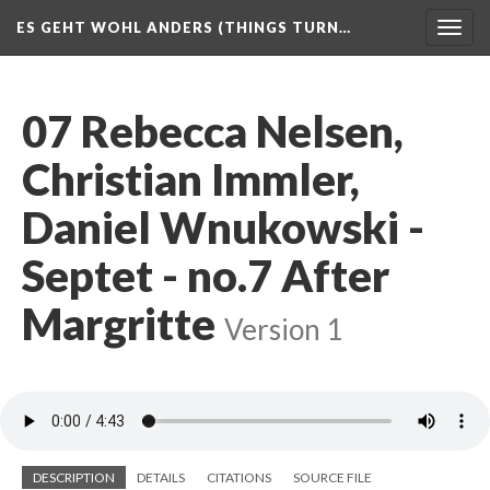
ES GEHT WOHL ANDERS (THINGS TURN…
Togg
navig
07 Rebecca Nelsen,
Christian Immler,
Daniel Wnukowski -
Septet - no.7 After
Margritte
Version 1
DESCRIPTION
DETAILS
CITATIONS
SOURCE FILE