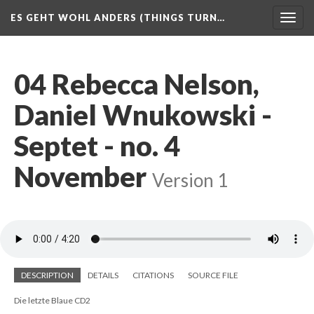
ES GEHT WOHL ANDERS (THINGS TURN…
Togg
navig
04 Rebecca Nelson,
Daniel Wnukowski -
Septet - no. 4
November
Version 1
DESCRIPTION
DETAILS
CITATIONS
SOURCE FILE
Die letzte Blaue CD2