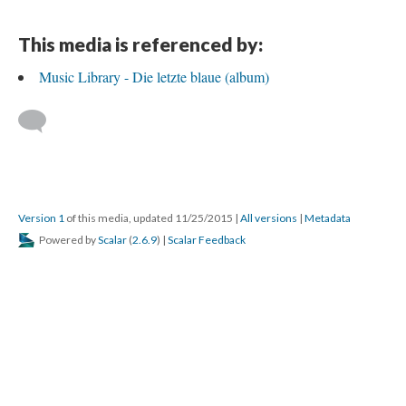
This media is referenced by:
Music Library - Die letzte blaue (album)
Version 1
of this media, updated 11/25/2015
|
All versions
|
Metadata
Powered by
Scalar
(
2.6.9
) |
Scalar Feedback