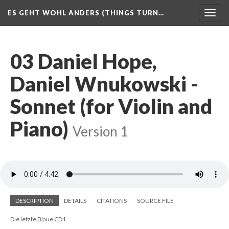
ES GEHT WOHL ANDERS (THINGS TURN…
Togg
navig
03 Daniel Hope,
Daniel Wnukowski -
Sonnet (for Violin and
Piano)
Version 1
DESCRIPTION
DETAILS
CITATIONS
SOURCE FILE
Die letzte Blaue CD1