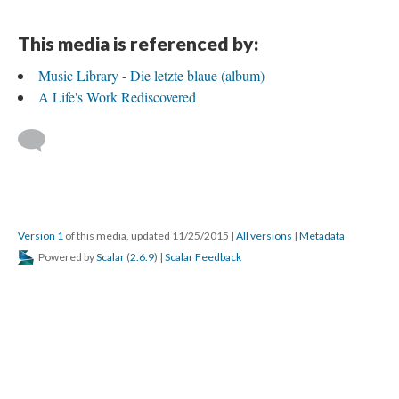
This media is referenced by:
Music Library - Die letzte blaue (album)
A Life's Work Rediscovered
Version 1
of this media, updated 11/25/2015
|
All versions
|
Metadata
Powered by
Scalar
(
2.6.9
) |
Scalar Feedback