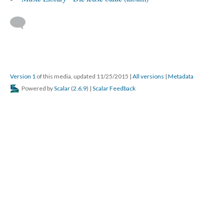
Version 1
of this media, updated 11/25/2015
|
All versions
|
Metadata
Powered by
Scalar
(
2.6.9
) |
Scalar Feedback