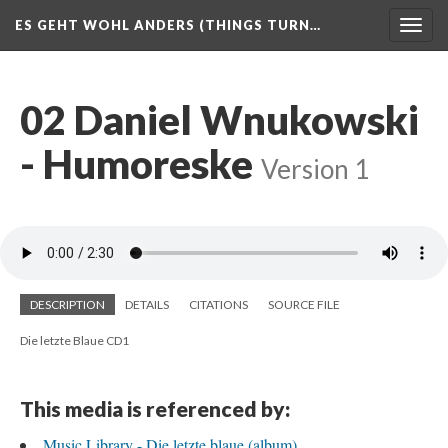
ES GEHT WOHL ANDERS (THINGS TURN…
Togg
navig
02 Daniel Wnukowski
- Humoreske
Version 1
DESCRIPTION
DETAILS
CITATIONS
SOURCE FILE
Die letzte Blaue CD1
This media is referenced by:
Music Library - Die letzte blaue (album)