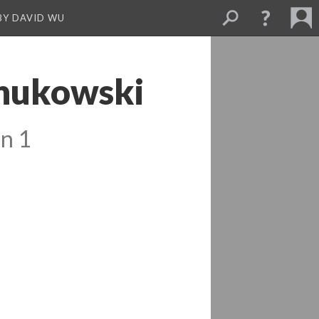
BY DAVID WU
Wnukowski
n 1