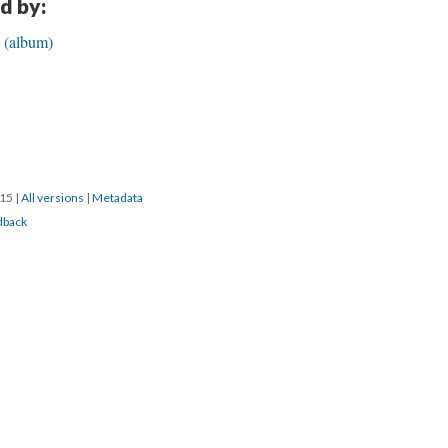
d by:
e (album)
015
|
All versions
|
Metadata
dback