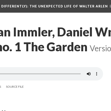
DIFFERENTLY): THE UNEXPECTED LIFE OF WALTER ARLEN
ian Immler, Daniel 
 no. 1 The Garden
Versio
S
SOURCE FILE