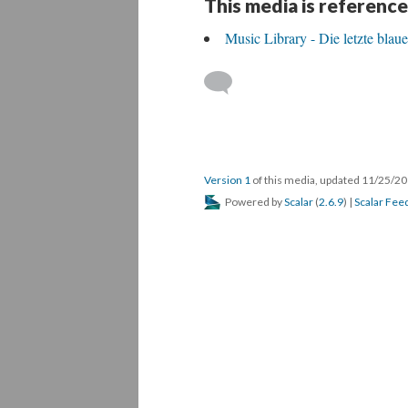
This media is reference
Music Library - Die letzte blau
Version 1
of this media, updated 11/25/2
Powered by
Scalar
(
2.6.9
) |
Scalar Fee