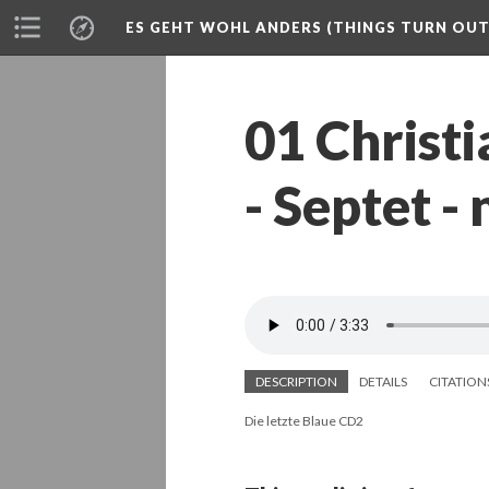
ES GEHT WOHL ANDERS (THINGS TURN OUT 
01 Christ
- Septet -
DESCRIPTION
DETAILS
CITATION
Die letzte Blaue CD2