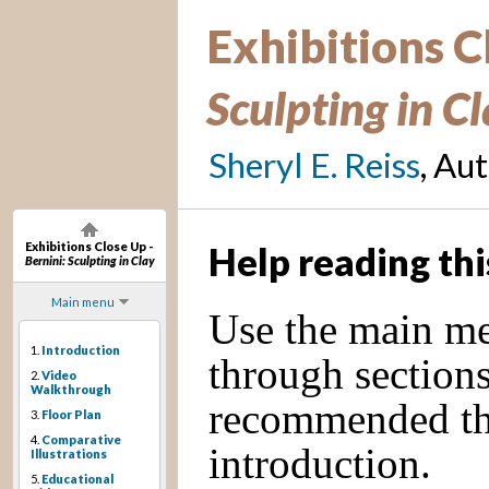
Exhibitions C
Sculpting in C
Sheryl E. Reiss
, Au
Exhibitions Close Up -
Help reading thi
Bernini: Sculpting in Clay
Main menu
Use the main men
1.
Introduction
through sections 
2.
Video
Walkthrough
recommended tha
3.
Floor Plan
4.
Comparative
introduction.
Illustrations
5.
Educational