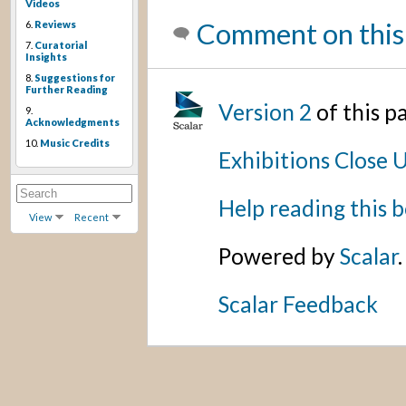
Videos
Comment on this
6.
Reviews
7.
Curatorial
Insights
8.
Suggestions for
Further Reading
Version 2
of this 
9.
Acknowledgments
10.
Music Credits
Exhibitions Close 
Help reading this 
View
Recent
Powered by
Scalar
.
Scalar Feedback