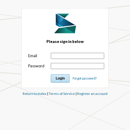
Please sign in below
Email
Password
Forgot password?
Return to index
|
Terms of Service
|
Register an account