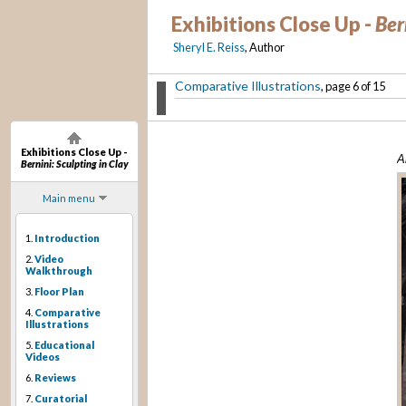
Exhibitions Close Up -
Ber
Sheryl E. Reiss
, Author
Comparative Illustrations
, page 6 of 15
Exhibitions Close Up -
A
Bernini: Sculpting in Clay
Main menu
1.
Introduction
2.
Video
Walkthrough
3.
Floor Plan
4.
Comparative
Illustrations
5.
Educational
Videos
6.
Reviews
7.
Curatorial