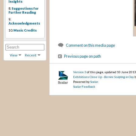
Insights
8.
Suggestions for
Further Reading
9.
Acknowledgments
10.
Music Credits
Comment on this media page
View
Recent
Previous page on path
Version 3
of this page, updated 10 June 201
Exhibitions Close Up -
Bernini: Sculpting in Clay
b
Powered by
Scalar
.
Scalar Feedback