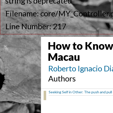
string is deprecated
Filename: core/MY_Controller.
Line Number: 217
How to Know
Macau
Roberto Ignacio Di
Authors
Seeking Self in Other: The push and pull