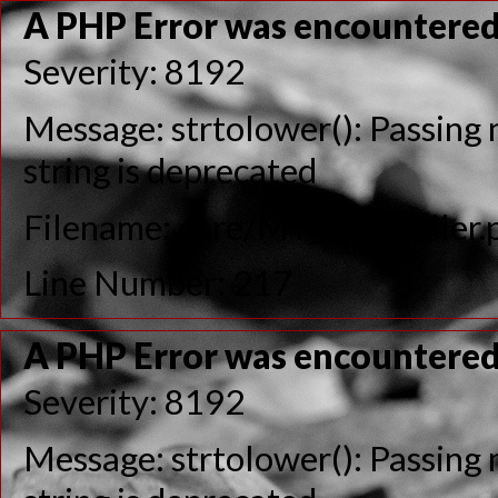
A PHP Error was encountere
Severity: 8192
Message: strtolower(): Passing n
string is deprecated
Filename: core/MY_Controller.
Line Number: 217
A PHP Error was encountere
Severity: 8192
Message: strtolower(): Passing n