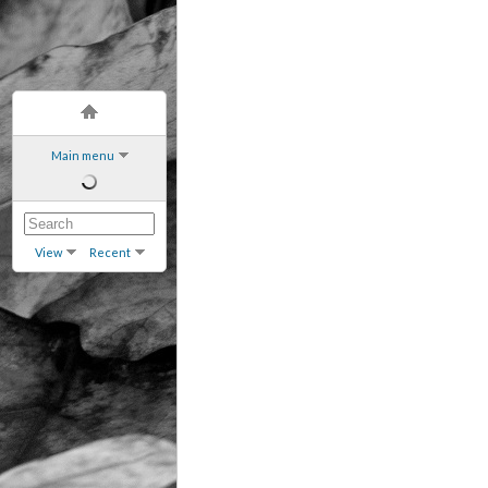
Main menu
View
Recent