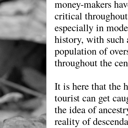
money-makers hav
critical throughout
especially in mod
history, with such 
population of over
throughout the cen
It is here that the 
tourist can get ca
the idea of ancestr
reality of descend