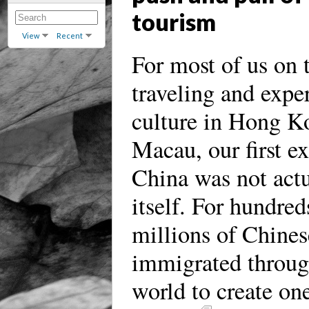
tourism
View
Recent
For most of us on t
traveling and expe
culture in Hong K
Macau, our first e
China was not actu
itself. For hundred
millions of Chines
immigrated throug
world to create one