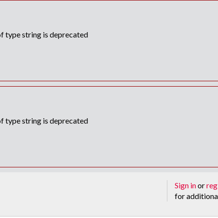
f type string is deprecated
f type string is deprecated
Sign in
or
reg
for additiona