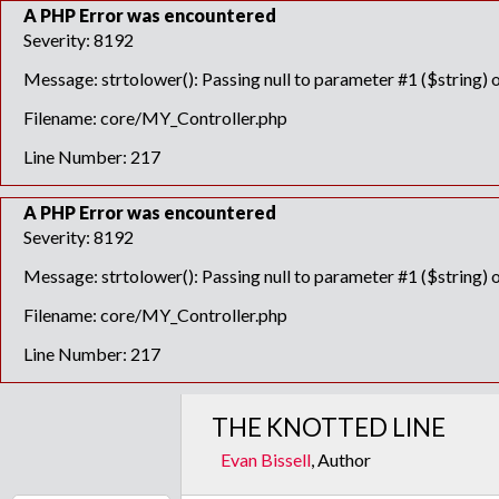
A PHP Error was encountered
Severity: 8192
Message: strtolower(): Passing null to parameter #1 ($string) o
Filename: core/MY_Controller.php
Line Number: 217
A PHP Error was encountered
Severity: 8192
Message: strtolower(): Passing null to parameter #1 ($string) o
Filename: core/MY_Controller.php
Line Number: 217
THE KNOTTED LINE
Evan Bissell
, Author