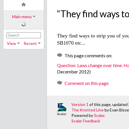
“They find ways to.
Main menu
They find ways to strip you of you
SB1070 etc...
View
Recent
This page comments on:
Question: Laws change over time. H
December 2012)
Comment on this page
Version 1
of this page, update
The Knotted Line
by Evan Bissel
Powered by
Scalar
.
Scalar Feedback