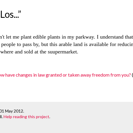
os...”
't let me plant edible plants in my parkway. I understand tha
people to pass by, but this arable land is available for reduc
where and sold at the suupermarket.
ow have changes in law granted or taken away freedom from you?
 01 May 2012
.
l.
Help reading this project
.