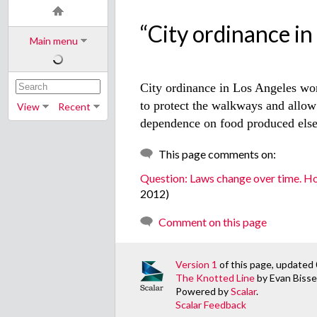
“City ordinance in L
Main menu
City ordinance in Los Angeles won
to protect the walkways and allow 
View
Recent
dependence on food produced else
This page comments on:
Question: Laws change over time. H
2012)
Comment on this page
Version 1
of this page, updated
The Knotted Line
by Evan Bissel
Powered by
Scalar
.
Scalar Feedback