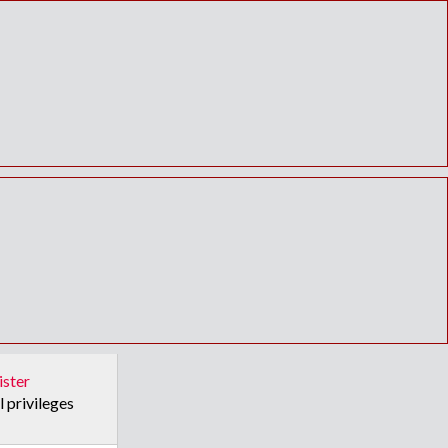
ister
l privileges