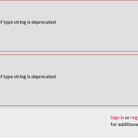
f type string is deprecated
f type string is deprecated
Sign in
or
reg
for additiona