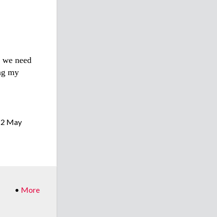
t we need
ing my
(2 May
•
More