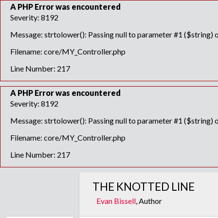
A PHP Error was encountered
Severity: 8192
Message: strtolower(): Passing null to parameter #1 ($string) o
Filename: core/MY_Controller.php
Line Number: 217
A PHP Error was encountered
Severity: 8192
Message: strtolower(): Passing null to parameter #1 ($string) o
Filename: core/MY_Controller.php
Line Number: 217
THE KNOTTED LINE
Evan Bissell
, Author