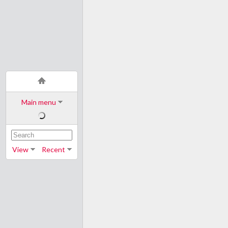
Main menu
View
Recent