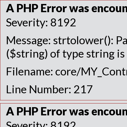
A PHP Error was encou
Severity: 8192
Message: strtolower(): P
($string) of type string i
Filename: core/MY_Contr
Line Number: 217
A PHP Error was encou
Severity: 8192