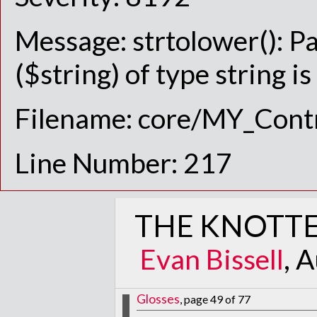
Message: strtolower(): P
($string) of type string i
Filename: core/MY_Contr
Line Number: 217
THE KNOTTE
Evan Bissell
, 
Glosses
, page 49 of 77