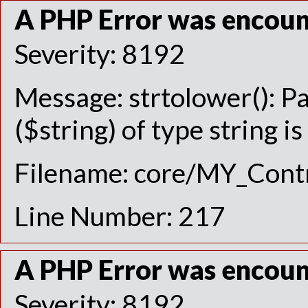
A PHP Error was encou
Severity: 8192
Message: strtolower(): P
($string) of type string i
Filename: core/MY_Contr
Line Number: 217
A PHP Error was encou
Severity: 8192