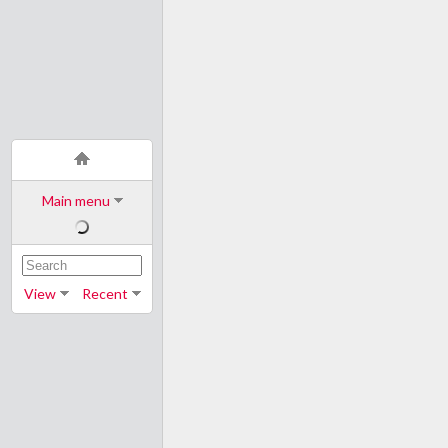
Main menu
View
Recent