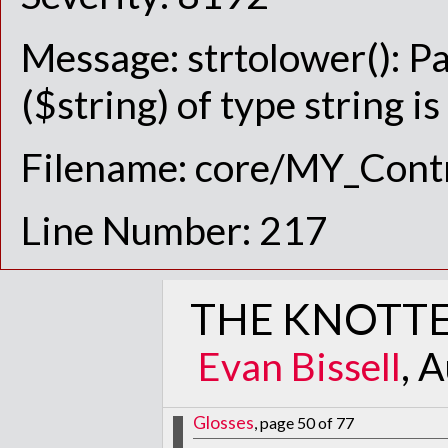
Message: strtolower(): P
($string) of type string i
Filename: core/MY_Contr
Line Number: 217
THE KNOTTE
Evan Bissell
, 
Glosses
, page 50 of 77