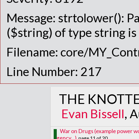
Message: strtolower(): P
($string) of type string i
Filename: core/MY_Contr
Line Number: 217
THE KNOTTE
Evan Bissell
, 
War on Drugs (example power word
agency...)
, page 11 of 20