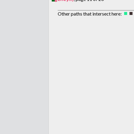
Other paths that intersect here: