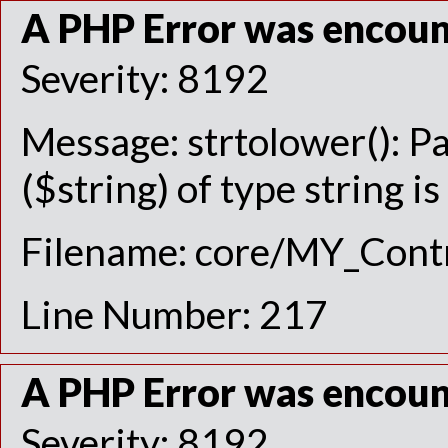
A PHP Error was encou
Severity: 8192
Message: strtolower(): P
($string) of type string i
Filename: core/MY_Contr
Line Number: 217
A PHP Error was encou
Severity: 8192