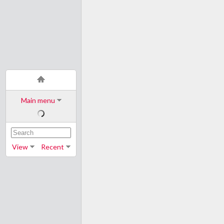
Main menu
View
Recent