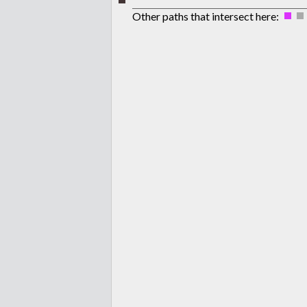
Other paths that intersect here: