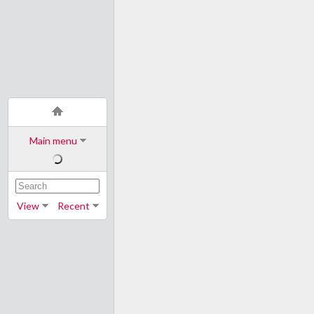
Main menu
View
Recent