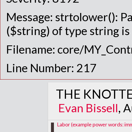
Message: strtolower(): P
($string) of type string i
Filename: core/MY_Contr
Line Number: 217
THE KNOTTE
Evan Bissell
, 
Labor (example power words: immig