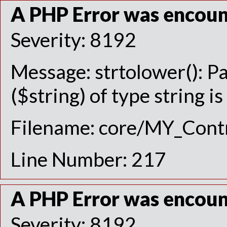
A PHP Error was encou
Severity: 8192
Message: strtolower(): P
($string) of type string i
Filename: core/MY_Contr
Line Number: 217
A PHP Error was encou
Severity: 8192