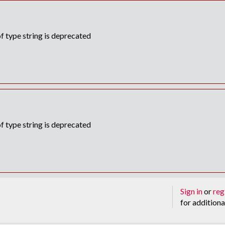
f type string is deprecated
f type string is deprecated
Sign in
or
reg
for additiona