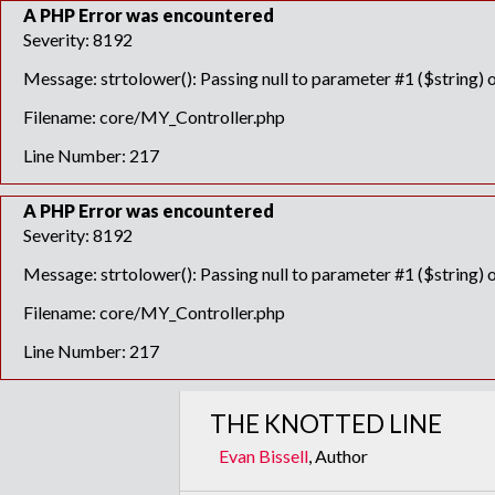
A PHP Error was encountered
Severity: 8192
Message: strtolower(): Passing null to parameter #1 ($string) o
Filename: core/MY_Controller.php
Line Number: 217
A PHP Error was encountered
Severity: 8192
Message: strtolower(): Passing null to parameter #1 ($string) o
Filename: core/MY_Controller.php
Line Number: 217
THE KNOTTED LINE
Evan Bissell
, Author