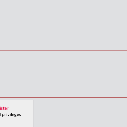
ister
l privileges