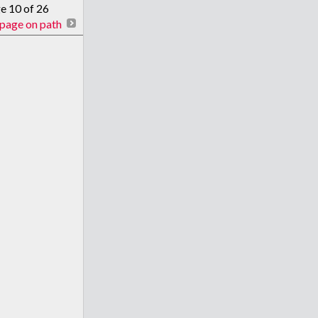
ge 10 of 26
page on path