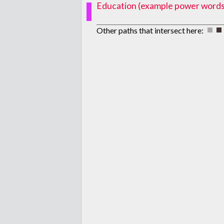
Education (example power words: p
Other paths that intersect here: