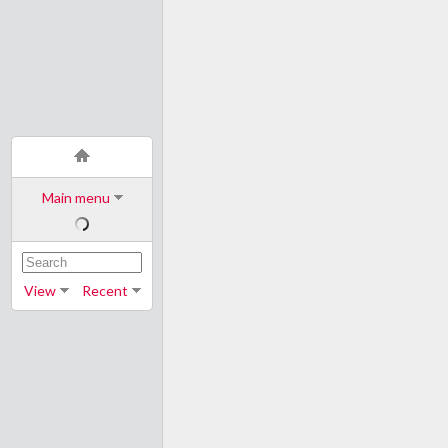
Main menu
View
Recent