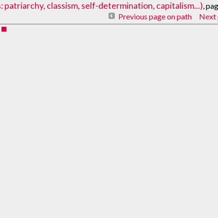
atriarchy, classism, self-determination, capitalism...)
, pa
Previous page on path
Next 