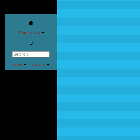
Main menu
View
Recent