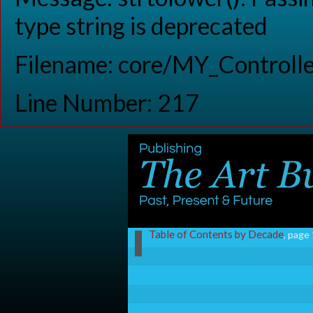
type string is deprecated
Filename: core/MY_Controlle
Line Number: 217
Table of Contents by Decade
, page