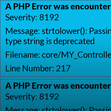
A PHP Error was encounte
Severity: 8192
Message: strtolower(): Passin
type string is deprecated
Filename: core/MY_Controlle
Line Number: 217
A PHP Error was encounte
Severity: 8192
Message: strtolower(): Passin