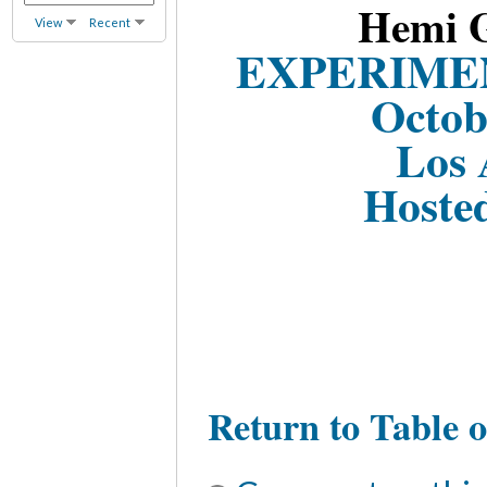
Hemi G
View
Recent
EXPERIME
Octob
Los 
Hoste
Return to Table o