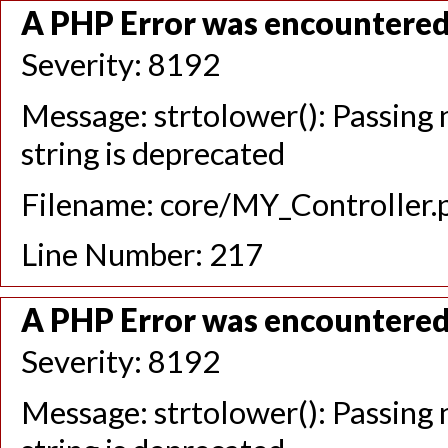
A PHP Error was encountere
Severity: 8192
Message: strtolower(): Passing n
string is deprecated
Filename: core/MY_Controller.
Line Number: 217
A PHP Error was encountere
Severity: 8192
Message: strtolower(): Passing n