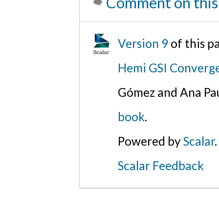
Comment on this
Version 9
of this 
Hemi GSI Converg
Gómez and Ana Pau
book
.
Powered by
Scalar
.
Scalar Feedback