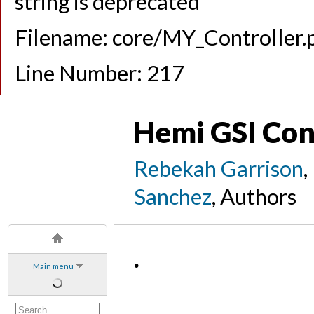
string is deprecated
Filename: core/MY_Controller.
Line Number: 217
Hemi GSI Co
Rebekah Garrison
,
Sanchez
, Authors
.
Main menu