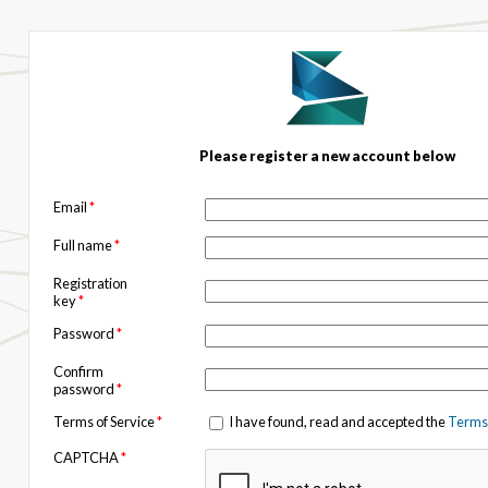
Please register a new account below
Email
*
Full name
*
Registration
key
*
Password
*
Confirm
password
*
Terms of Service
*
I have found, read and accepted the
Terms 
CAPTCHA
*