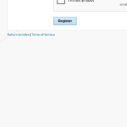
Return to index
|
Terms of Service