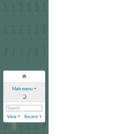
Main menu
View
Recent