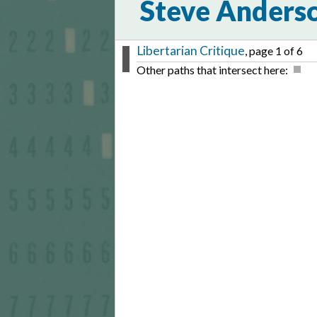
Steve Anders
Libertarian Critique
, page 1 of 6
Other paths that intersect here: