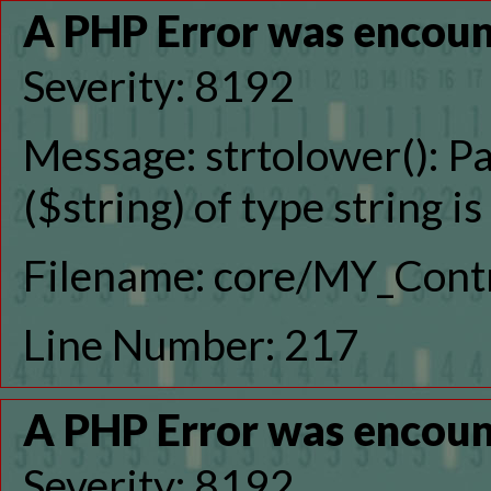
A PHP Error was encou
Severity: 8192
Message: strtolower(): P
($string) of type string i
Filename: core/MY_Contr
Line Number: 217
A PHP Error was encou
Severity: 8192