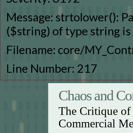
Message: strtolower(): P
($string) of type string i
Filename: core/MY_Contr
Line Number: 217
Chaos and Con
The Critique o
Commercial Me