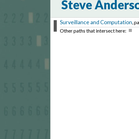
Steve Anders
Surveillance and Computation
, p
Other paths that intersect here: