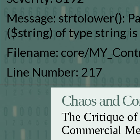
Message: strtolower(): P
($string) of type string i
Filename: core/MY_Contr
Line Number: 217
Chaos and Con
The Critique o
Commercial Me