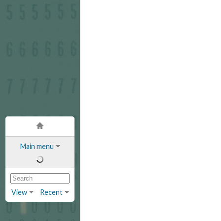
Main menu
View
Recent