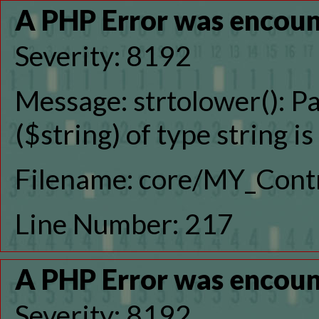
A PHP Error was encou
Severity: 8192
Message: strtolower(): P
($string) of type string i
Filename: core/MY_Contr
Line Number: 217
A PHP Error was encou
Severity: 8192