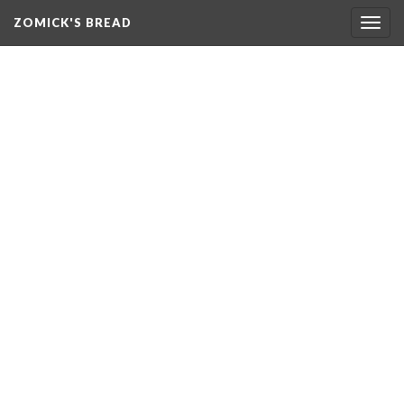
ZOMICK'S BREAD
Togg
navig