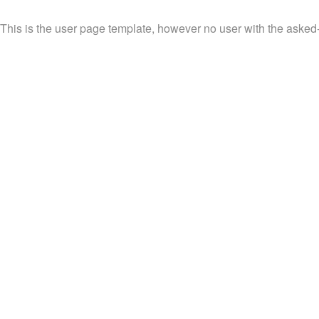
This is the user page template, however no user with the asked-fo