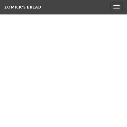
ZOMICK'S BREAD
Togg
navig