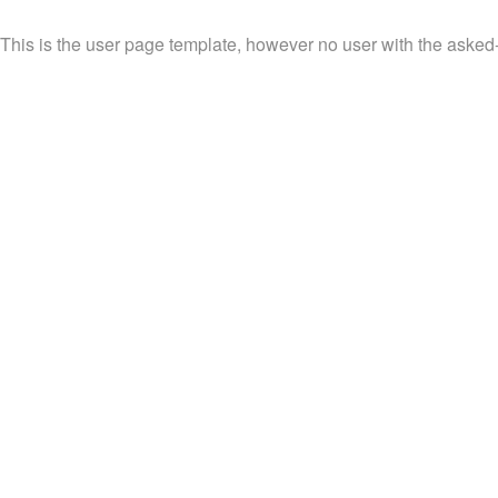
This is the user page template, however no user with the asked-fo