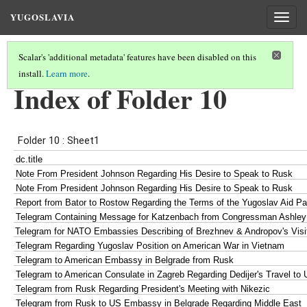
YUGOSLAVIA
Togg
navig
Scalar's 'additional metadata' features have been disabled on this
install.
Learn more
.
INDEX OF DOCUMENTS
(8/8)
Index of Folder 10