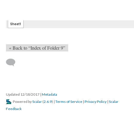
« Back to “Index of Folder 9”
Updated 12/18/2017
|
Metadata
Powered by
Scalar
(
2.6.9
) |
Terms of Service
|
Privacy Policy
|
Scalar
Feedback