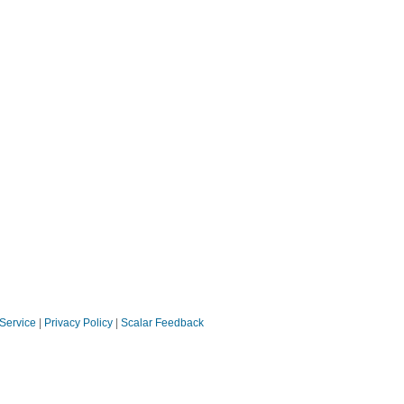
 Service
|
Privacy Policy
|
Scalar Feedback