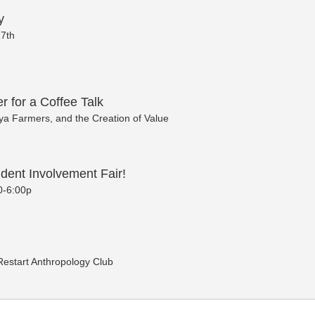
y
7th
r for a Coffee Talk
a Farmers, and the Creation of Value
dent Involvement Fair!
0-6:00p
 Restart Anthropology Club