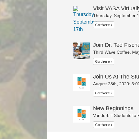
Visit VASA Virtuall
Thursday, September 1
Go there »
Join Dr. Ted Fische
Third Wave Coffee, May
Go there »
Join Us At The Stu
August 28th, 2020: 3:0
Go there »
New Beginnings
Vanderbilt Students to
Go there »