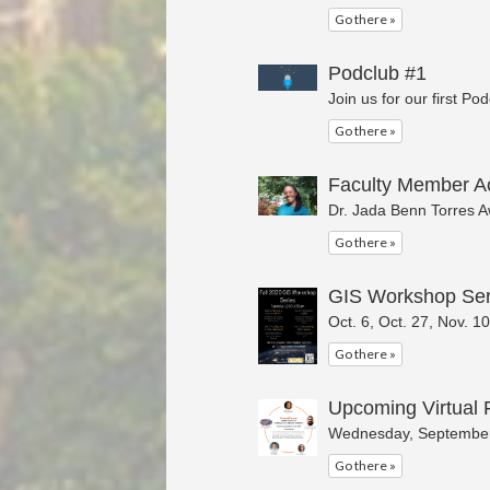
Go there »
Podclub #1
Join us for our first Po
Go there »
Faculty Member A
Dr. Jada Benn Torres A
Go there »
GIS Workshop Ser
Oct. 6, Oct. 27, Nov. 1
Go there »
Upcoming Virtual 
Wednesday, September
Go there »