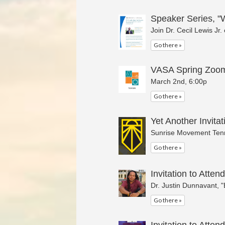
Speaker Series, "W
Join Dr. Cecil Lewis Jr
Go there »
VASA Spring Zoom
March 2nd, 6:00p
Go there »
Yet Another Invitat
Sunrise Movement Tenn
Go there »
Invitation to Attend
Dr. Justin Dunnavant, 
Go there »