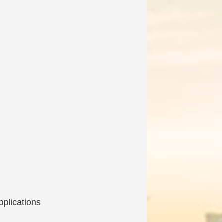
pplications