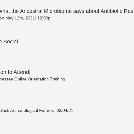
hat the Ancestral Microbiome says about Antibiotic Res
. on May 12th, 2021: 12:00p
 Social
ion to Attend!
essee Online Orientation Training
"Black Archaeological Futures" 03/04/21