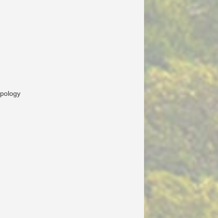
opology