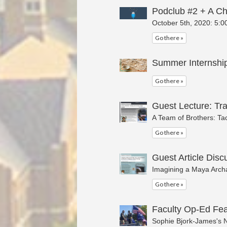
Podclub #2 + A Ch
October 5th, 2020: 5:0
Go there »
Summer Internship
Go there »
Guest Lecture: Tr
A Team of Brothers: Tac
Go there »
Guest Article Disc
Imagining a Maya Archa
Go there »
Faculty Op-Ed Fea
Sophie Bjork-James's N