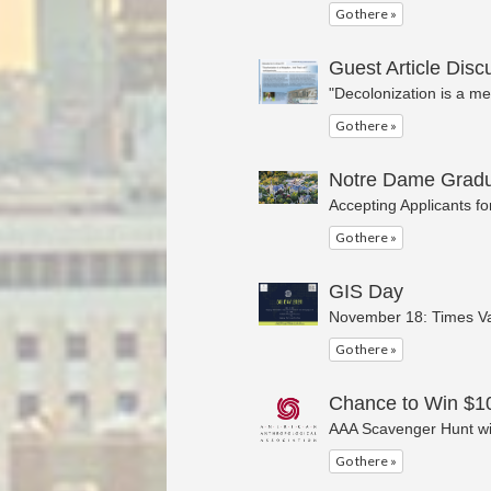
Go there »
Guest Article Dis
"Decolonization is a me
Go there »
Notre Dame Gradu
Accepting Applicants f
Go there »
GIS Day
November 18: Times V
Go there »
Chance to Win $10
AAA Scavenger Hunt wi
Go there »