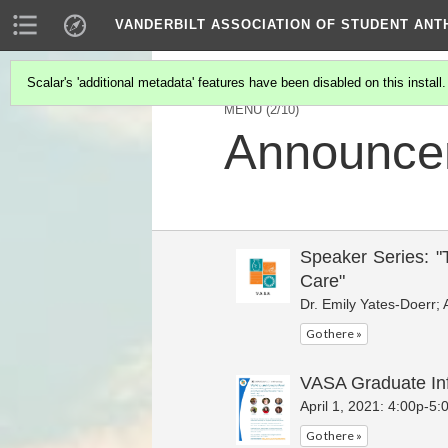
VANDERBILT ASSOCIATION OF STUDENT AN
Scalar's 'additional metadata' features have been disabled on this install
MENU
(2/10)
Announce
Speaker Series: "
Care"
Dr. Emily Yates-Doerr; 
Go there »
VASA Graduate In
April 1, 2021: 4:00p-5
Go there »