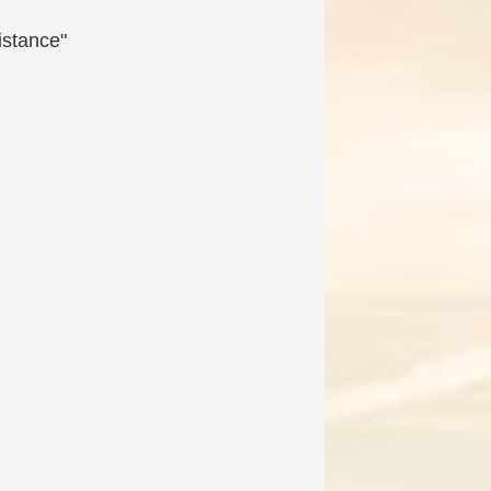
istance"