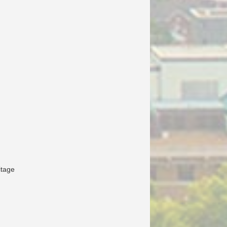
itage