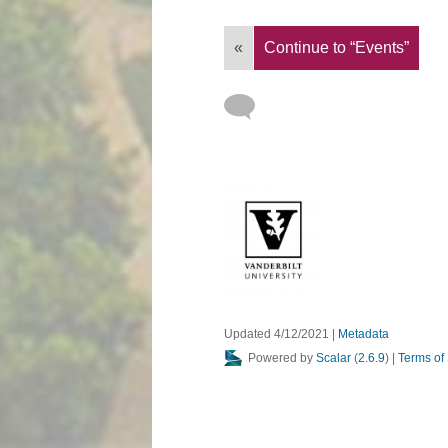
«
Continue to “Events”
Updated 4/12/2021
|
Metadata
Powered by
Scalar
(
2.6.9
) |
Terms of