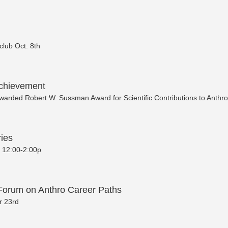
dclub Oct. 8th
chievement
warded Robert W. Sussman Award for Scientific Contributions to Anthr
ies
0 12:00-2:00p
Forum on Anthro Career Paths
 23rd