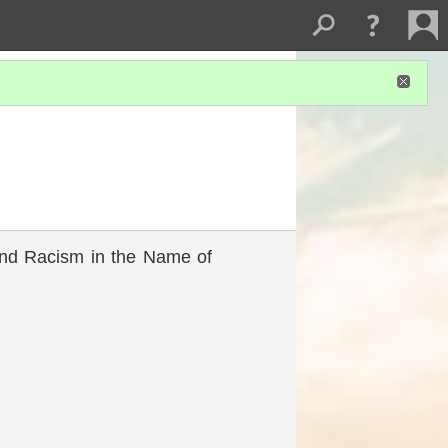
 and Racism in the Name of