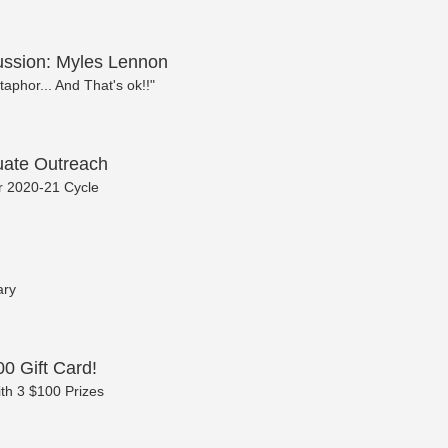
cussion: Myles Lennon
taphor... And That's ok!!"
ate Outreach
or 2020-21 Cycle
ary
0 Gift Card!
th 3 $100 Prizes