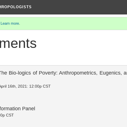
THROPOLOGISTS
.
Learn more
.
ments
The Bio-logics of Poverty: Anthropometrics, Eugenics,
April 16th, 2021: 12:00p CST
formation Panel
:00p CST