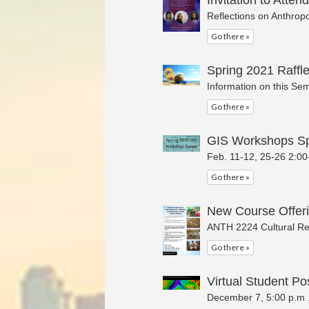
Invitation to Attend
Reflections on Anthrop
Go there »
Spring 2021 Raffle
Information on this Sem
Go there »
GIS Workshops Sp
Feb. 11-12, 25-26 2:00
Go there »
New Course Offeri
ANTH 2224 Cultural Re
Go there »
Virtual Student Po
December 7, 5:00 p.m