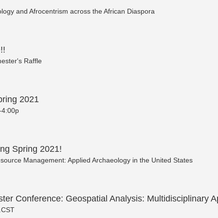
ology and Afrocentrism across the African Diaspora
!!
ester's Raffle
ring 2021
-4:00p
ng Spring 2021!
source Management: Applied Archaeology in the United States
ster Conference: Geospatial Analysis: Multidisciplinary A
 .CST