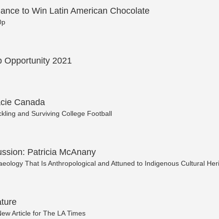
ance to Win Latin American Chocolate
0p
 Opportunity 2021
acie Canada
kling and Surviving College Football
ussion: Patricia McAnany
eology That Is Anthropological and Attuned to Indigenous Cultural Her
ture
ew Article for The LA Times