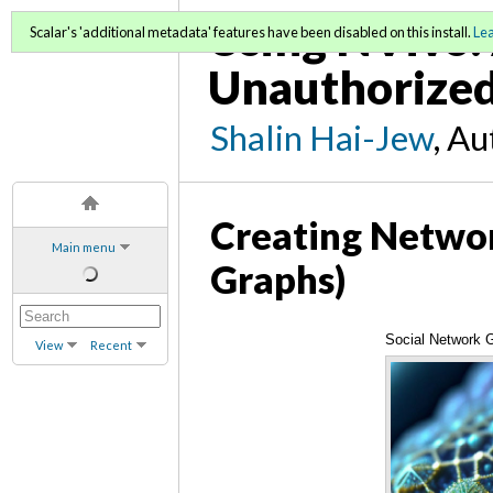
Using NVivo: 
Scalar's 'additional metadata' features have been disabled on this install.
Le
Unauthorized
Shalin Hai-Jew
, A
Creating Networ
Main menu
Graphs)
Social Network 
View
Recent