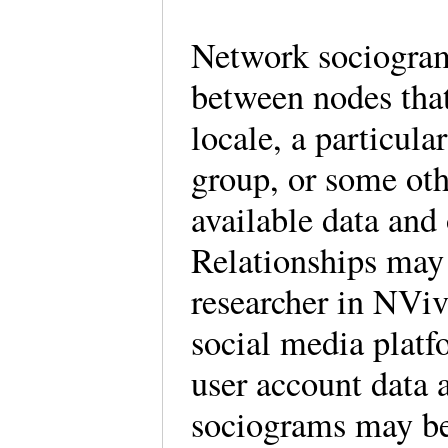
Network sociogram
between nodes that
locale, a particul
group, or some oth
available data and 
Relationships may
researcher in NViv
social media platf
user account data 
sociograms may be