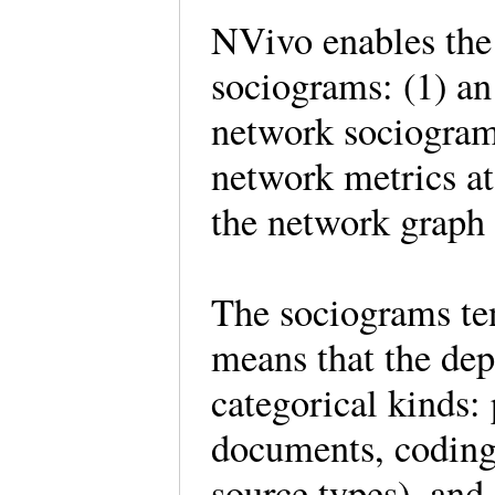
NVivo enables the 
sociograms: (1) an
network sociogram.
network metrics at 
the network graph 
The sociograms te
means that the dep
categorical kinds: 
documents, coding 
source types), and