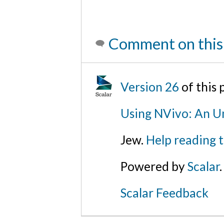
Comment on this
Version 26
of this
Using NVivo: An Un
Jew.
Help reading 
Powered by
Scalar
.
Scalar Feedback