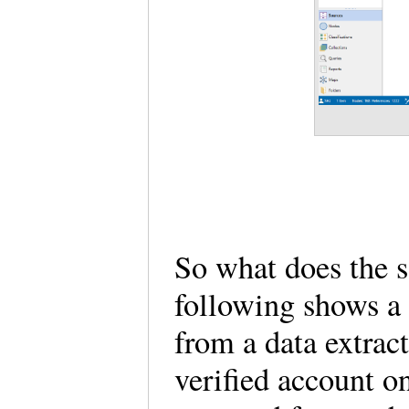
So what does the 
following shows a 
from a data extra
verified account on