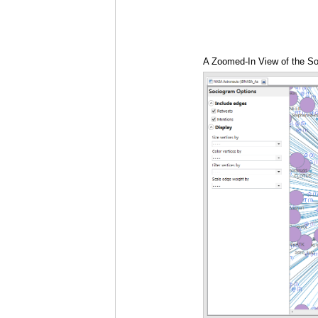
A Zoomed-In View of the So