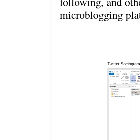
following, and othe
microblogging pla
Twitter Sociogra