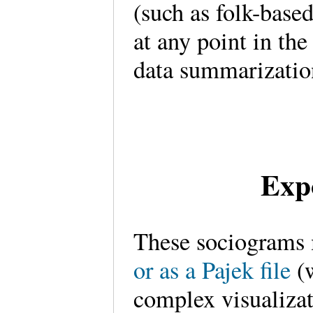
(such as folk-base
at any point in the
data summarizatio
Exp
These sociograms 
or as a Pajek file
(w
complex visualiza