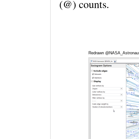
(@) counts.
Redrawn @NASA_Astronauts