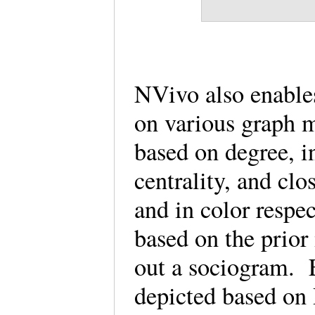
NVivo also enable
on various graph 
based on degree, i
centrality, and clo
and in color respec
based on the prior 
out a sociogram. 
depicted based on