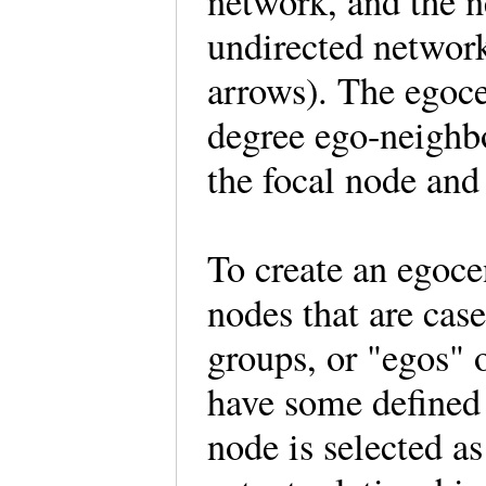
network, and the n
undirected network
arrows). The egoce
degree ego-neighbo
the focal node and 
To create an egoce
nodes that are cas
groups, or "egos" 
have some defined 
node is selected a