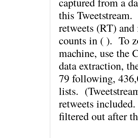
captured from a da
this Tweetstream.
retweets (RT) and 
counts in ( ). To 
machine, use the C
data extraction, t
79 following, 436
lists. (Tweetstrea
retweets included
filtered out after 