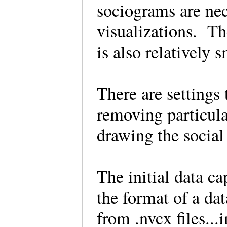
sociograms are nec
visualizations. T
is also relatively 
There are settings 
removing particula
drawing the socia
The initial data ca
the format of a da
from .nvcx files..