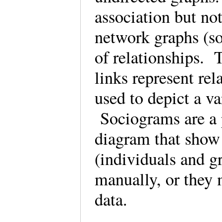
association but not
network graphs (so
of relationships. T
links represent re
used to depict a v
Sociograms are a p
diagram that show 
(individuals and g
manually, or they
data.