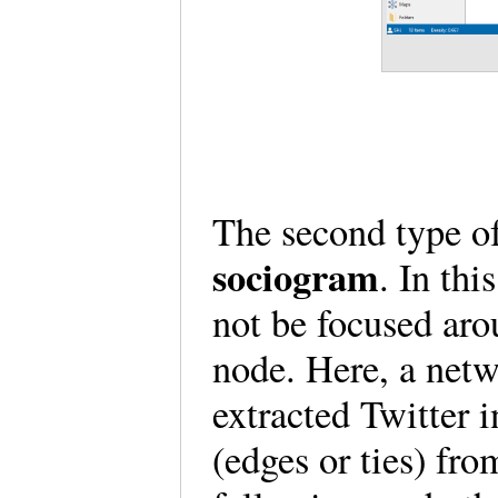
The second type o
sociogram
. In thi
not be focused aro
node. Here, a net
extracted Twitter 
(edges or ties) fro