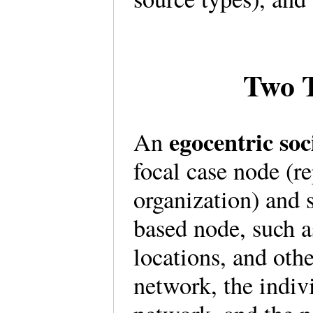
Two T
egocentric s
An
focal case node (r
organization) and s
based node, such a
locations, and othe
network, the indivi