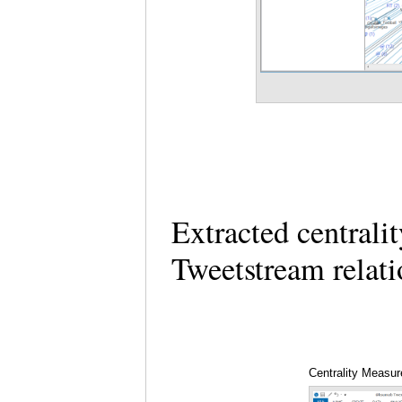
Extracted centrali
Tweetstream relati
Centrality Measur