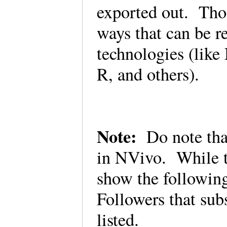
exported out. Thos
ways that can be r
technologies (lik
R, and others).
Note:
Do note that
in NVivo. While th
show the following
Followers that subs
listed.