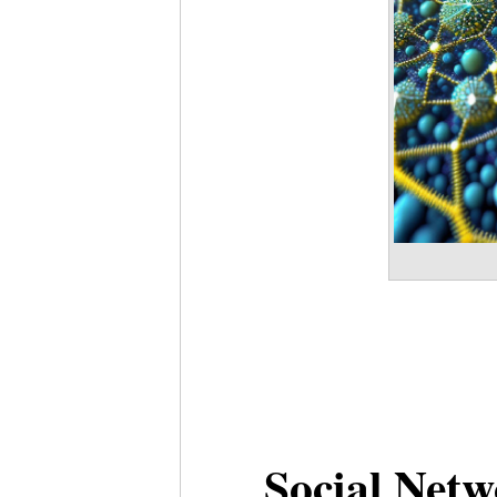
Social Netw