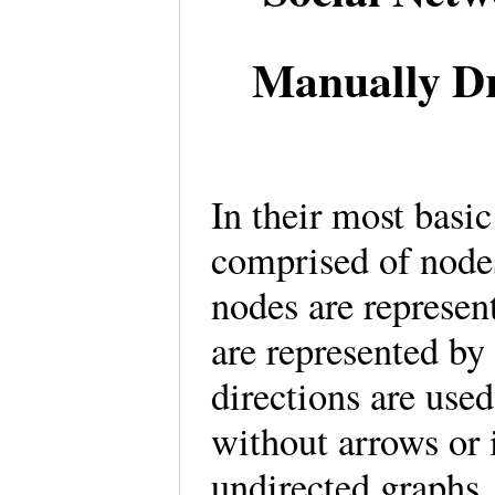
Manually D
In their most basi
comprised of nodes
nodes are represent
are represented by
directions are used
without arrows or 
undirected graphs.