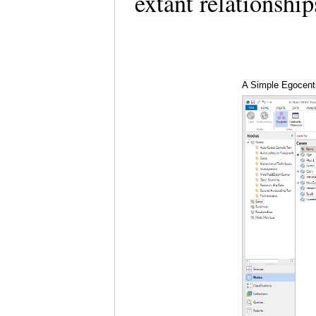
extant relationshi
A Simple Egocentr