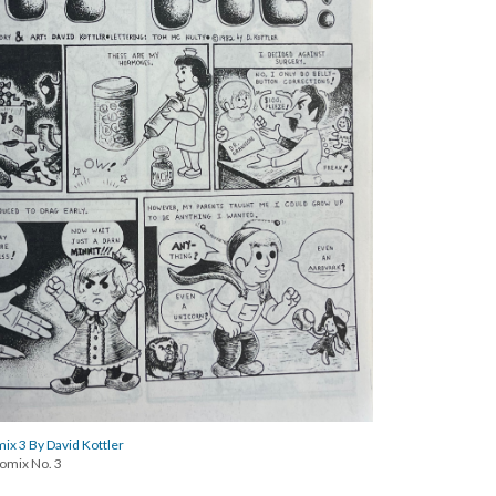
x 3 By David Kottler
omix No. 3