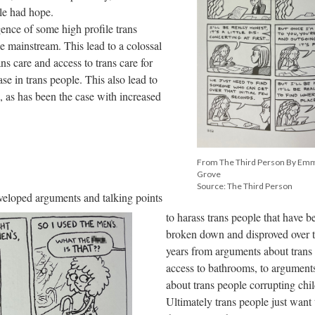
ple had hope.
gence of some high profile trans
the mainstream. This lead to a colossal
ns care and access to trans care for
e in trans people. This also lead to
, as has been the case with increased
From The Third Person By Em
Grove
Source: The Third Person
veloped arguments and talking points
to harass trans people that have b
broken down and disproved over 
years from arguments about trans
access to bathrooms, to argument
about trans people corrupting chil
Ultimately trans people just want 