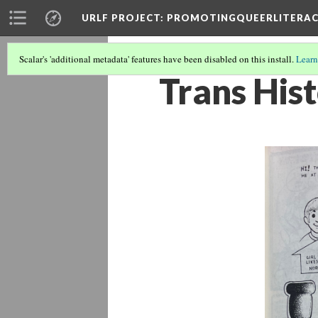
URLF PROJECT
: PROMOTINGQUEERLITERA
Scalar's 'additional metadata' features have been disabled on this install.
Learn
Trans His