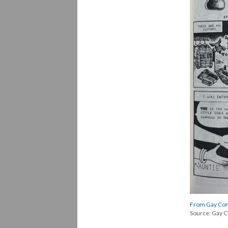
From Gay Comi
Source: Gay C