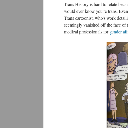
Trans History is hard to relate beca
would ever know you're trans. Even 
Trans cartoonist, who's work detail
seemingly vanished off the face of t
medical professionals for
gender aff