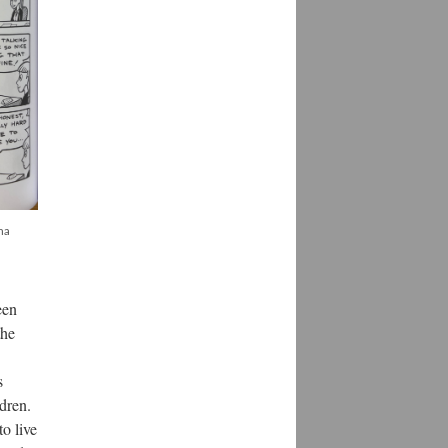
ma
een
the
s
dren.
to live