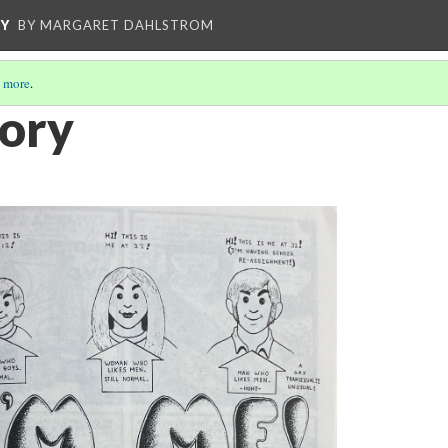
CY
BY MARGARET DAHLSTROM
 more
.
tory