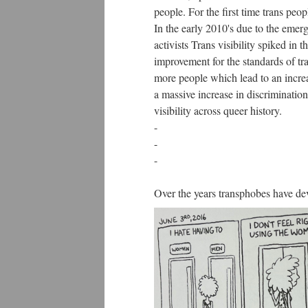
people. For the first time trans peo
In the early 2010's due to the emer
activists Trans visibility spiked in 
improvement for the standards of tra
more people which lead to an increas
a massive increase in discrimination
visibility across queer history.
-
-
-
Over the years transphobes have de