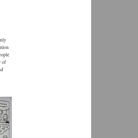
only
ntion
eople
 of
nd