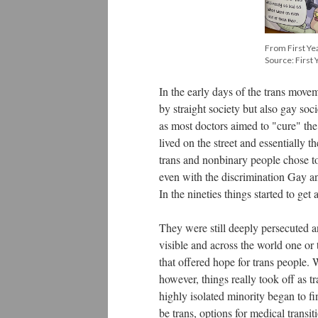
From First Ye
Source: First 
In the early days of the trans mov
by straight society but also gay soc
as most doctors aimed to "cure" the
lived on the street and essentially
trans and nonbinary people chose to
even with the discrimination Gay an
In the nineties things started to get a
They were still deeply persecuted 
visible and across the world one or 
that offered hope for trans people. 
however, things really took off as 
highly isolated minority began to f
be trans, options for medical transit