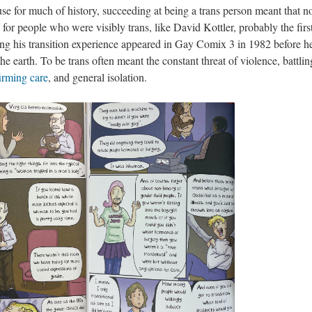
use for much of history, succeeding at being a trans person meant that n
for people who were visibly trans, like David Kottler, probably the firs
ing his transition experience appeared in Gay Comix 3 in 1982 before h
he earth. To be trans often meant the constant threat of violence, battli
irming care
, and general isolation.