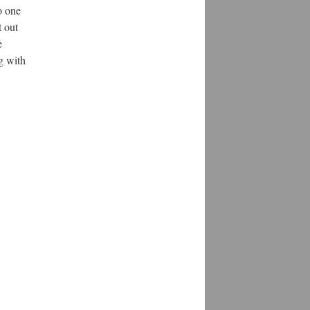
o one
t out
e
ng with