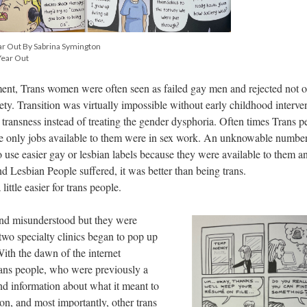
ar Out By Sabrina Symington
Year Out
ement, Trans women were often seen as failed gay men and rejected not 
iety. Transition was virtually impossible without early childhood interve
 transness instead of treating the gender dysphoria. Often times Trans p
 the only jobs available to them were in sex work. An unknowable number
 use easier gay or lesbian labels because they were available to them a
d Lesbian People suffered, it was better than being trans.
 little easier for trans people.
and misunderstood but they were
two specialty clinics began to pop up
With the dawn of the internet
trans people, who were previously a
ind information about what it meant to
ion, and most importantly, other trans