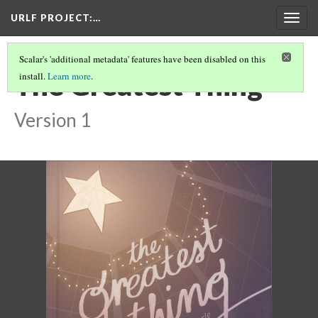
URLF PROJECT
:…
Togg
navig
Scalar's 'additional metadata' features have been disabled on this
The Greatest Thing
install.
Learn more
.
Version 1