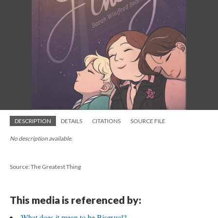
DESCRIPTION
DETAILS
CITATIONS
SOURCE FILE
No description available.
Source: The Greatest Thing
This media is referenced by:
What does it mean to be Bisexual?