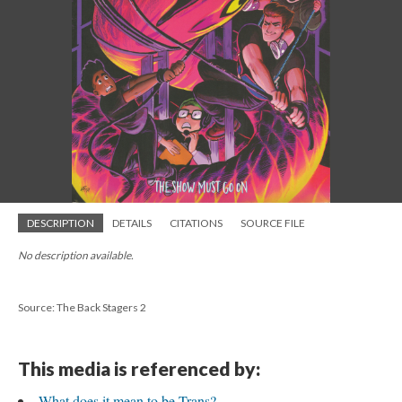
DESCRIPTION
DETAILS
CITATIONS
SOURCE FILE
No description available.
Source: The Back Stagers 2
This media is referenced by:
What does it mean to be Trans?