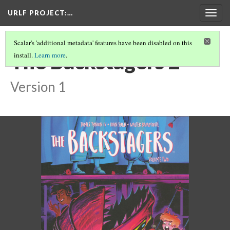
URLF PROJECT
:…
Togg
navig
Scalar's 'additional metadata' features have been disabled on this
The Backstagers 2
install.
Learn more
.
Version 1