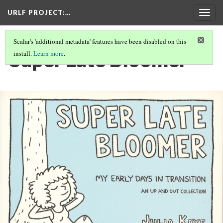
URLF PROJECT
:…
Togg
navig
Scalar's 'additional metadata' features have been disabled on this
Super Late Bloomer
install.
Learn more
.