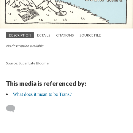
DESCRIPTION
DETAILS
CITATIONS
SOURCE FILE
No description available.
Source: Super Late Bloomer
This media is referenced by:
What does it mean to be Trans?