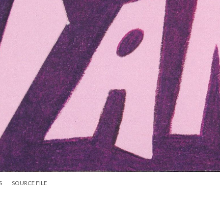
S
SOURCE FILE