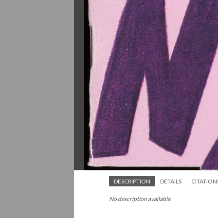
DESCRIPTION
DETAILS
CITATION
No description available.