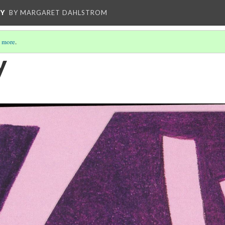
CY
BY MARGARET DAHLSTROM
 more
.
y