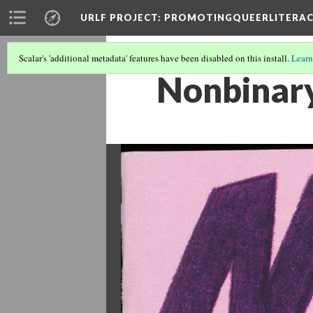
URLF PROJECT
: PROMOTINGQUEERLITERA
Scalar's 'additional metadata' features have been disabled on this install.
Learn
Nonbinar