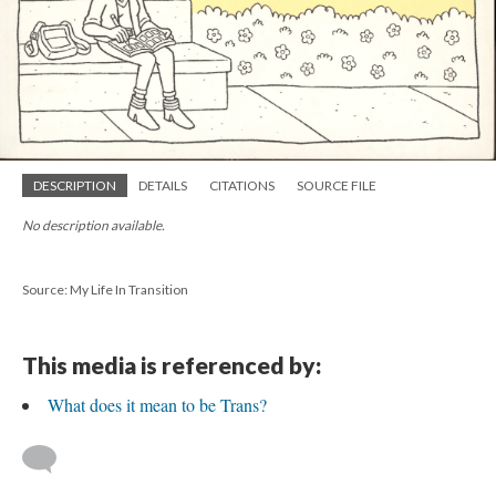
DESCRIPTION
DETAILS
CITATIONS
SOURCE FILE
No description available.
Source: My Life In Transition
This media is referenced by:
What does it mean to be Trans?