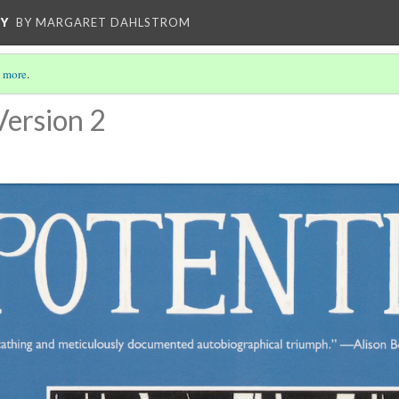
CY
BY MARGARET DAHLSTROM
 more
.
Version 2