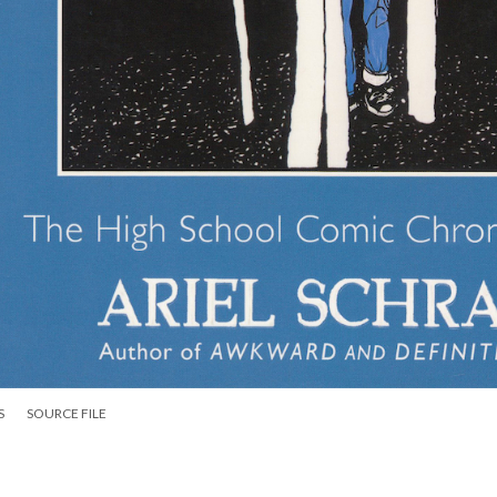
S
SOURCE FILE