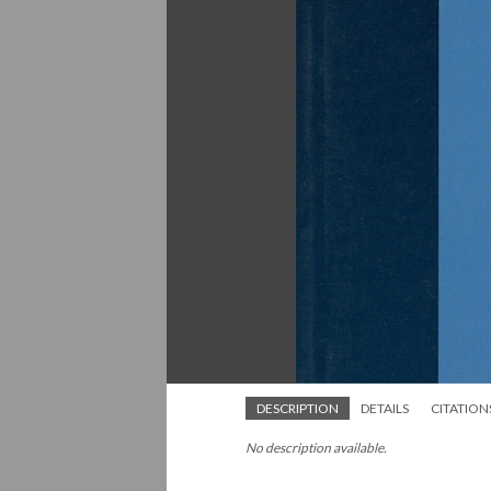
DESCRIPTION
DETAILS
CITATION
No description available.