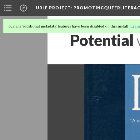
URLF PROJECT
: PROMOTINGQUEERLITERA
Scalar's 'additional metadata' features have been disabled on this install.
Learn
Potential